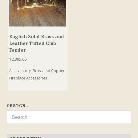
English Solid Brass and
Leather Tufted Club
Fender
$
2,395.00
All Inventory
,
Brass and Copper
,
Fireplace Accessories
SEARCH…