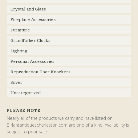
Crystal and Glass
Fireplace Accessories
Furniture
Grandfather Clocks
Lighting
Personal Accessories
Reproduction Door Knockers
Silver
Uncategorized
PLEASE NOTE:
Nearly all of the products we carry and have listed on
Birlantantiquescharleston.com are one of a kind. Availability is
subject to prior sale.