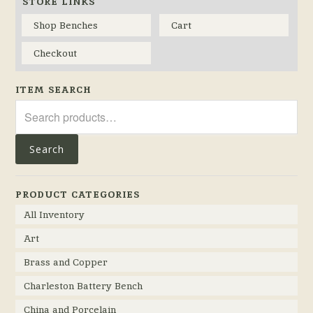
STORE LINKS
Shop Benches
Cart
Checkout
ITEM SEARCH
Search
for:
Search
PRODUCT CATEGORIES
All Inventory
Art
Brass and Copper
Charleston Battery Bench
China and Porcelain