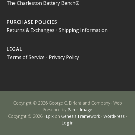
The Charleston Battery Bench®
PURCHASE POLICIES
Returns & Exchanges
•
Shipping Information
LEGAL
Terms of Service
•
Privacy Policy
Copyright © 2026 George C. Birlant and Company · Web
Presence by
Parris Image
Copyright © 2026 ·
Epik
on
Genesis Framework
·
WordPress
·
Log in