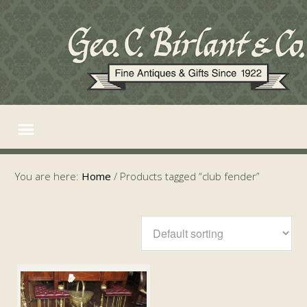
You are here:
Home
/
Products tagged “club fender”