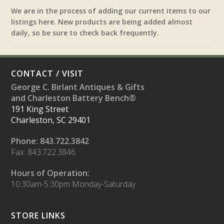
We are in the process of adding our current items to our
listings here. New products are being added almost
daily, so be sure to check back frequently.
CONTACT / VISIT
George C. Birlant Antiques & Gifts
and Charleston Battery Bench®
191 King Street
Charleston, SC 29401
Phone: 843.722.3842
Fax: 843.722.3846
Hours of Operation:
10:30am-5:30pm Monday-Saturday
STORE LINKS