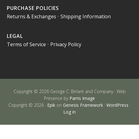
PURCHASE POLICIES
Returns & Exchanges
•
Shipping Information
LEGAL
Terms of Service
•
Privacy Policy
Copyright © 2026 George C. Birlant and Company · Web
Presence by
Parris Image
Copyright © 2026 ·
Epik
on
Genesis Framework
·
WordPress
·
Log in