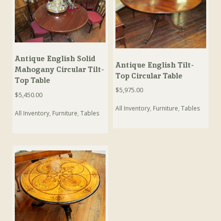
Antique English Solid
Antique English Tilt-
Mahogany Circular Tilt-
Top Circular Table
Top Table
$
5,975.00
$
5,450.00
All Inventory
,
Furniture
,
Tables
All Inventory
,
Furniture
,
Tables