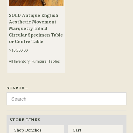
SOLD Antique English
Aesthetic Movement
Marquetry Inlaid
Circular Specimen Table
or Centre Table
$
10,500.00
All Inventory
,
Furniture
,
Tables
SEARCH…
STORE LINKS
Shop Benches
Cart