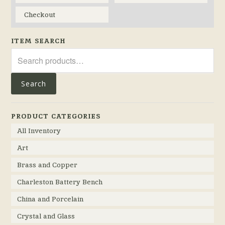
Checkout
ITEM SEARCH
Search
for:
Search
PRODUCT CATEGORIES
All Inventory
Art
Brass and Copper
Charleston Battery Bench
China and Porcelain
Crystal and Glass