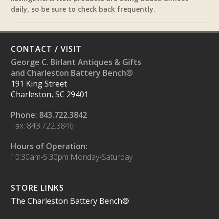
daily, so be sure to check back frequently.
CONTACT / VISIT
George C. Birlant Antiques & Gifts
and Charleston Battery Bench®
191 King Street
Charleston, SC 29401
Phone: 843.722.3842
Fax: 843.722.3846
Hours of Operation:
10:30am-5:30pm Monday-Saturday
STORE LINKS
The Charleston Battery Bench®