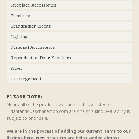
Fireplace Accessories
Furniture
Grandfather Clocks
Lighting
Personal Accessories
Reproduction Door Knockers
Silver
Uncategorized
PLEASE NOTE:
Nearly all of the products we carry and have listed on
Birlantantiquescharleston.com are one of a kind. Availability is
subject to prior sale.
We are in the process of adding our current items to our
listings here. New products are being added almost