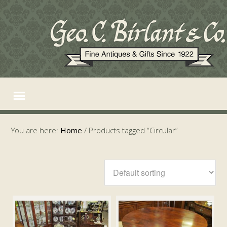
You are here:
Home
/
Products tagged “Circular”