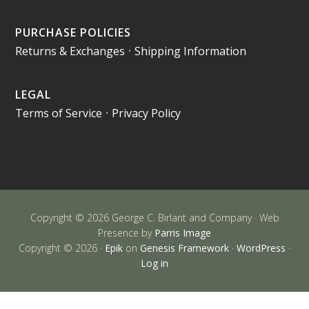
PURCHASE POLICIES
Returns & Exchanges
•
Shipping Information
LEGAL
Terms of Service
•
Privacy Policy
Copyright © 2026 George C. Birlant and Company · Web
Presence by
Parris Image
Copyright © 2026 ·
Epik
on
Genesis Framework
·
WordPress
·
Log in