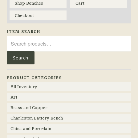
Shop Benches
Cart
Checkout
ITEM SEARCH
Search
for:
Search
PRODUCT CATEGORIES
All Inventory
Art
Brass and Copper
Charleston Battery Bench
China and Porcelain