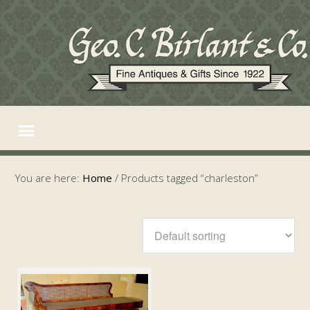
You are here:
Home
/
Products tagged “charleston”