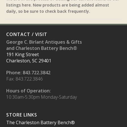
listings here. New products are being added almost
daily, so be sure to check back frequently.
CONTACT / VISIT
George C. Birlant Antiques & Gifts
and Charleston Battery Bench®
191 King Street
Charleston, SC 29401
Phone: 843.722.3842
Fax: 843.722.3846
Hours of Operation:
10:30am-5:30pm Monday-Saturday
STORE LINKS
The Charleston Battery Bench®