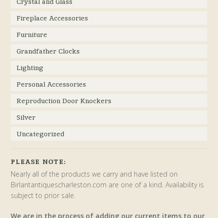
Crystal and Glass
Fireplace Accessories
Furniture
Grandfather Clocks
Lighting
Personal Accessories
Reproduction Door Knockers
Silver
Uncategorized
PLEASE NOTE:
Nearly all of the products we carry and have listed on
Birlantantiquescharleston.com are one of a kind. Availability is
subject to prior sale.
We are in the process of adding our current items to our