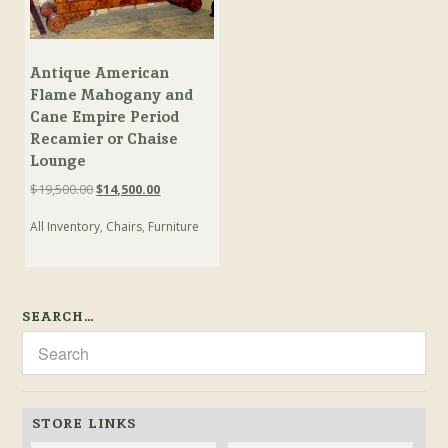
Antique American
Flame Mahogany and
Cane Empire Period
Recamier or Chaise
Lounge
Original
Current
$
19,500.00
$
14,500.00
price
price
All Inventory
,
Chairs
,
Furniture
was:
is:
$19,500.00.
$14,500.00.
SEARCH…
STORE LINKS