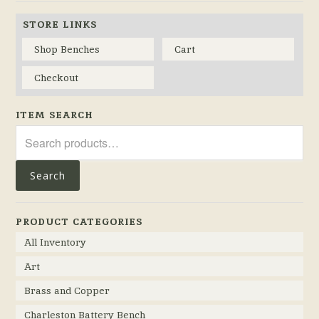
STORE LINKS
Shop Benches
Cart
Checkout
ITEM SEARCH
Search
for:
Search
PRODUCT CATEGORIES
All Inventory
Art
Brass and Copper
Charleston Battery Bench