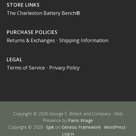
STORE LINKS
The Charleston Battery Bench®
PURCHASE POLICIES
Returns & Exchanges
•
Shipping Information
LEGAL
Terms of Service
•
Privacy Policy
Copyright © 2026 George C. Birlant and Company · Web
Presence by
Parris Image
Copyright © 2026 ·
Epik
on
Genesis Framework
·
WordPress
·
Log in