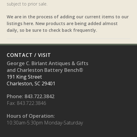
subject to prior sale.
We are in the process of adding our current items to our
listings here. New products are being added almost
daily, so be sure to check back frequently.
CONTACT / VISIT
George C. Birlant Antiques & Gifts
and Charleston Battery Bench®
191 King Street
Charleston, SC 29401
Phone: 843.722.3842
Fax: 843.722.3846
Hours of Operation:
10:30am-5:30pm Monday-Saturday