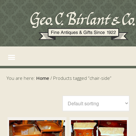
You are here:
Home
/
Products tagged “chair-side”