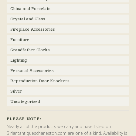
China and Porcelain
Crystal and Glass
Fireplace Accessories
Furniture
Grandfather Clocks
Lighting
Personal Accessories
Reproduction Door Knockers
Silver
Uncategorized
PLEASE NOTE:
Nearly all of the products we carry and have listed on
Birlantantiquescharleston.com are one of a kind. Availability is