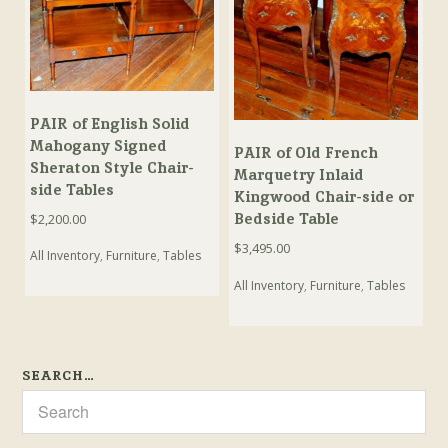
PAIR of English Solid
Mahogany Signed
PAIR of Old French
Sheraton Style Chair-
Marquetry Inlaid
side Tables
Kingwood Chair-side or
Bedside Table
$
2,200.00
$
3,495.00
All Inventory
,
Furniture
,
Tables
All Inventory
,
Furniture
,
Tables
SEARCH…