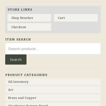
STORE LINKS
Shop Benches
Cart
Checkout
ITEM SEARCH
Search
for:
Search
PRODUCT CATEGORIES
All Inventory
Art
Brass and Copper
Charleston Battery Bench