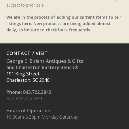
subject to prior sale.
We are in the process of adding our current items to our
listings here. New products are being added almost
daily, so be sure to check back frequently.
CONTACT / VISIT
George C. Birlant Antiques & Gifts
and Charleston Battery Bench®
191 King Street
Charleston, SC 29401
Phone: 843.722.3842
Fax: 843.722.3846
Hours of Operation:
10:30am-5:30pm Monday-Saturday