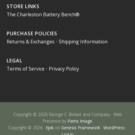
STORE LINKS
The Charleston Battery Bench®
PURCHASE POLICIES
Returns & Exchanges
•
Shipping Information
LEGAL
Terms of Service
•
Privacy Policy
Copyright © 2026 George C. Birlant and Company · Web
Presence by
Parris Image
Copyright © 2026 ·
Epik
on
Genesis Framework
·
WordPress
·
Log in