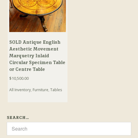
SOLD Antique English
Aesthetic Movement
Marquetry Inlaid
Circular Specimen Table
or Centre Table
$
10,500.00
All Inventory
,
Furniture
,
Tables
SEARCH…