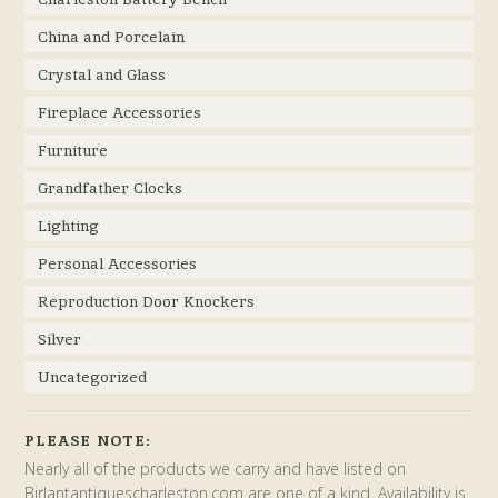
China and Porcelain
Crystal and Glass
Fireplace Accessories
Furniture
Grandfather Clocks
Lighting
Personal Accessories
Reproduction Door Knockers
Silver
Uncategorized
PLEASE NOTE:
Nearly all of the products we carry and have listed on
Birlantantiquescharleston.com are one of a kind. Availability is