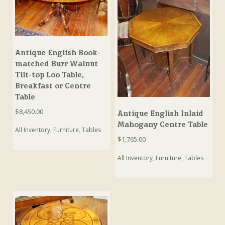
Antique English Book-
matched Burr Walnut
Tilt-top Loo Table,
Breakfast or Centre
Table
$
8,450.00
Antique English Inlaid
Mahogany Centre Table
All Inventory
,
Furniture
,
Tables
$
1,765.00
All Inventory
,
Furniture
,
Tables