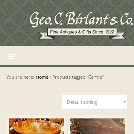
You are here:
Home
/
Products tagged “Centre”