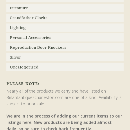
Furniture
Grandfather Clocks
Lighting
Personal Accessories
Reproduction Door Knockers
Silver
Uncategorized
PLEASE NOTE:
Nearly all of the products we carry and have listed on
Birlantantiquescharleston.com are one of a kind. Availability is
subject to prior sale.
We are in the process of adding our current items to our
listings here. New products are being added almost
daily, so be sure to check back frequently.