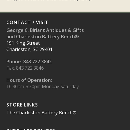
CONTACT / VISIT
George C. Birlant Antiques & Gifts
and Charleston Battery Bench®
191 King Street
Charleston, SC 29401
Phone: 843.722.3842
Fax: 843.722.3846
Hours of Operation:
10:30am-5:30pm Monday-Saturday
STORE LINKS
The Charleston Battery Bench®