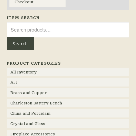
Checkout
ITEM SEARCH
Search
for:
Search
PRODUCT CATEGORIES
All Inventory
Art
Brass and Copper
Charleston Battery Bench
China and Porcelain
Crystal and Glass
Fireplace Accessories