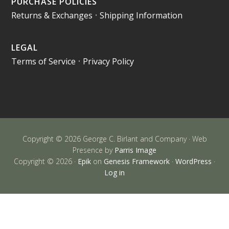
PURCHASE POLICIES
Returns & Exchanges
•
Shipping Information
LEGAL
Terms of Service
•
Privacy Policy
Copyright © 2026 George C. Birlant and Company · Web
Presence by
Parris Image
Copyright © 2026 ·
Epik
on
Genesis Framework
·
WordPress
·
Log in