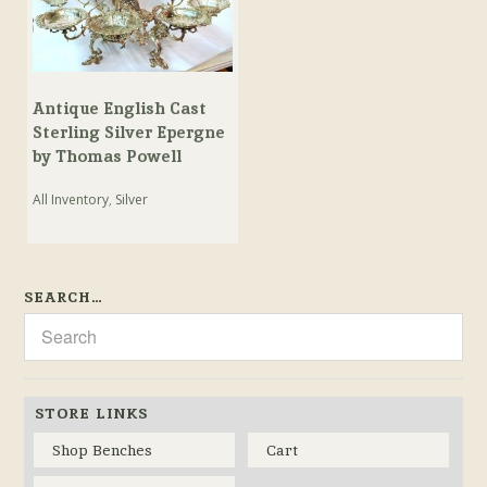
Antique English Cast
Sterling Silver Epergne
by Thomas Powell
All Inventory
,
Silver
SEARCH…
STORE LINKS
Shop Benches
Cart