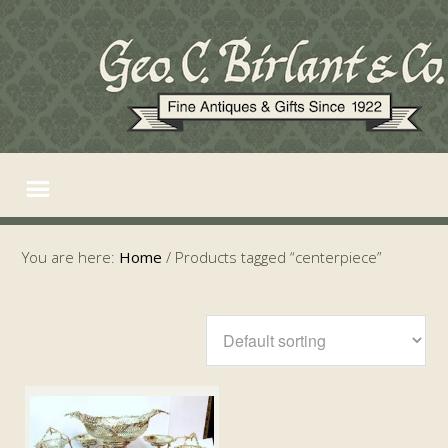
You are here:
Home
/
Products tagged “centerpiece”