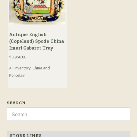
Antique English
(Copeland) Spode China
Imari Cabaret Tray
$
3,950.00
All Inventory
,
China and
Porcelain
SEARCH…
STORE LINKS