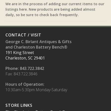
We are in the process of adding our current items to our
listings here. New products are being added almost
daily, so be sure to check back frequently.
CONTACT / VISIT
George C. Birlant Antiques & Gifts
and Charleston Battery Bench®
191 King Street
Charleston, SC 29401
Phone: 843.722.3842
Fax: 843.722.3846
Hours of Operation:
10:30am-5:30pm Monday-Saturday
STORE LINKS