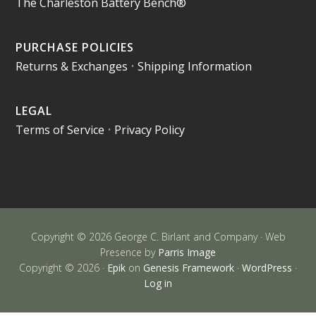
The Charleston Battery Bench®
PURCHASE POLICIES
Returns & Exchanges
•
Shipping Information
LEGAL
Terms of Service
•
Privacy Policy
Copyright © 2026 George C. Birlant and Company · Web
Presence by
Parris Image
Copyright © 2026 ·
Epik
on
Genesis Framework
·
WordPress
·
Log in