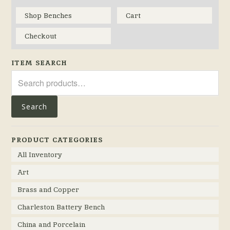
Shop Benches
Cart
Checkout
ITEM SEARCH
Search
for:
Search
PRODUCT CATEGORIES
All Inventory
Art
Brass and Copper
Charleston Battery Bench
China and Porcelain