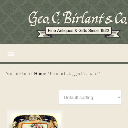
You are here:
Home
/
Products tagged “cabaret”