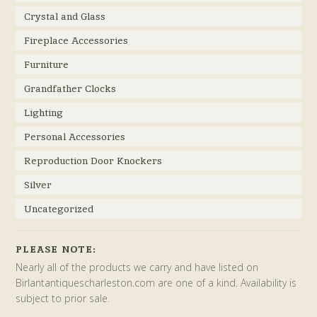
Crystal and Glass
Fireplace Accessories
Furniture
Grandfather Clocks
Lighting
Personal Accessories
Reproduction Door Knockers
Silver
Uncategorized
PLEASE NOTE:
Nearly all of the products we carry and have listed on
Birlantantiquescharleston.com are one of a kind. Availability is
subject to prior sale.