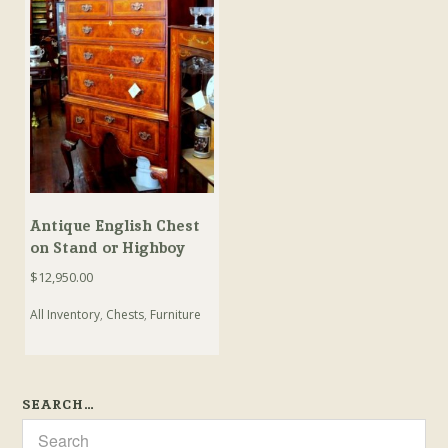
Antique English Chest
on Stand or Highboy
$
12,950.00
All Inventory
,
Chests
,
Furniture
SEARCH…