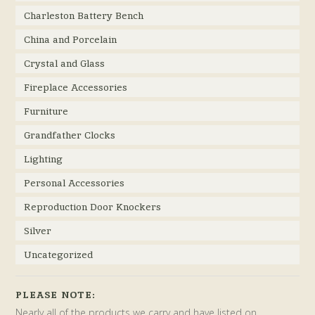
Charleston Battery Bench
China and Porcelain
Crystal and Glass
Fireplace Accessories
Furniture
Grandfather Clocks
Lighting
Personal Accessories
Reproduction Door Knockers
Silver
Uncategorized
PLEASE NOTE:
Nearly all of the products we carry and have listed on