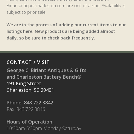
Birlantantiquescharleston.com are one of a kind. Availability is
subject to prior sale.
We are in the process of adding our current items to our
listings here. New products are being added almost
daily, so be sure to check back frequently.
CONTACT / VISIT
George C. Birlant Antiques & Gifts
and Charleston Battery Bench®
191 King Street
Charleston, SC 29401
Phone: 843.722.3842
Fax: 843.722.3846
Hours of Operation:
10:30am-5:30pm Monday-Saturday