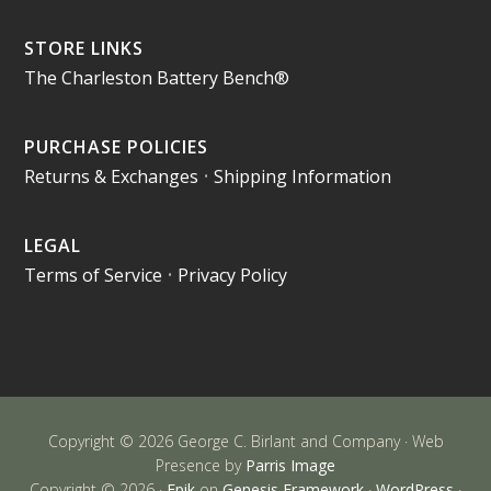
STORE LINKS
The Charleston Battery Bench®
PURCHASE POLICIES
Returns & Exchanges
•
Shipping Information
LEGAL
Terms of Service
•
Privacy Policy
Copyright © 2026 George C. Birlant and Company · Web
Presence by
Parris Image
Copyright © 2026 ·
Epik
on
Genesis Framework
·
WordPress
·