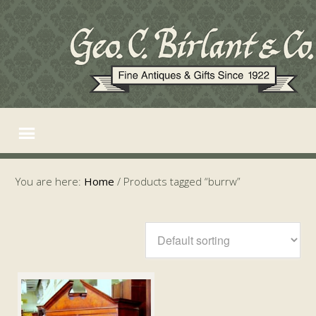
You are here:
Home
/
Products tagged “burrw”