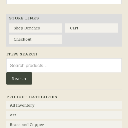
STORE LINKS
Shop Benches
Cart
Checkout
ITEM SEARCH
Search
for:
Search
PRODUCT CATEGORIES
All Inventory
Art
Brass and Copper