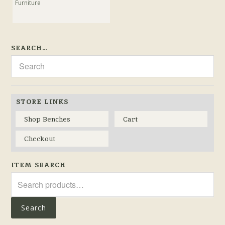
Furniture
SEARCH…
STORE LINKS
Shop Benches
Cart
Checkout
ITEM SEARCH
Search
for:
Search