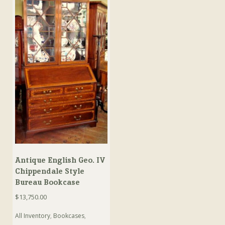
Antique English Geo. IV
Chippendale Style
Bureau Bookcase
$
13,750.00
All Inventory
,
Bookcases
,