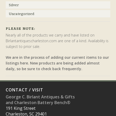
Silver
Uncategorized
PLEASE NOTE:
Nearly all of the products we carry and have listed on
Birlantantiquescharleston.com are one of a kind. Availability is
subject to prior sale.
We are in the process of adding our current items to our
listings here. New products are being added almost
daily, so be sure to check back frequently.
CONTACT / VISIT
George C. Birlant Antiques & Gifts
and Charleston Battery Bench®
191 King Street
Charleston, SC 29401