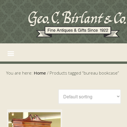
You are here:
Home
/
Products tagged “bureau bookcase”