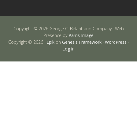
Copyright © 2026 George C. Birlant and Company · Web
Presence by
Parris Image
Copyright © 2026 ·
Epik
on
Genesis Framework
·
WordPress
·
Log in