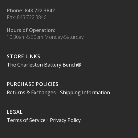
Phone: 843.722.3842
Fax: 843.722.3846
Hours of Operation:
10:30am-5:30pm Monday-Saturday
STORE LINKS
The Charleston Battery Bench®
PURCHASE POLICIES
Returns & Exchanges
•
Shipping Information
LEGAL
Terms of Service
•
Privacy Policy