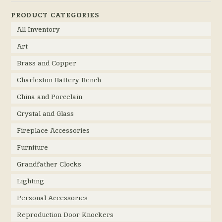
PRODUCT CATEGORIES
All Inventory
Art
Brass and Copper
Charleston Battery Bench
China and Porcelain
Crystal and Glass
Fireplace Accessories
Furniture
Grandfather Clocks
Lighting
Personal Accessories
Reproduction Door Knockers