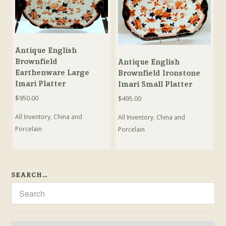
Antique English
Brownfield
Antique English
Earthenware Large
Brownfield Ironstone
Imari Platter
Imari Small Platter
$
950.00
$
495.00
All Inventory
,
China and
All Inventory
,
China and
Porcelain
Porcelain
SEARCH…