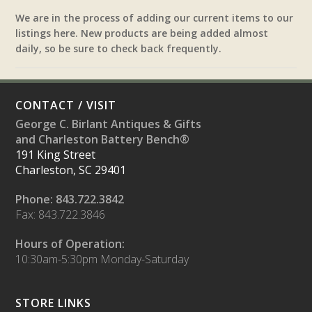
We are in the process of adding our current items to our
listings here. New products are being added almost
daily, so be sure to check back frequently.
CONTACT / VISIT
George C. Birlant Antiques & Gifts
and Charleston Battery Bench®
191 King Street
Charleston, SC 29401
Phone: 843.722.3842
Fax: 843.722.3846
Hours of Operation:
10:30am-5:30pm Monday-Saturday
STORE LINKS