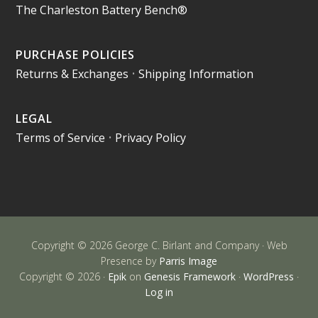
The Charleston Battery Bench®
PURCHASE POLICIES
Returns & Exchanges
•
Shipping Information
LEGAL
Terms of Service
•
Privacy Policy
Copyright © 2026 George C. Birlant and Company · Web
Presence by
Parris Image
Copyright © 2026 ·
Epik
on
Genesis Framework
·
WordPress
·
Log in