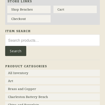
STORE LINKS
Shop Benches
Cart
Checkout
ITEM SEARCH
Search
for:
Search
PRODUCT CATEGORIES
All Inventory
Art
Brass and Copper
Charleston Battery Bench
China and Porcelain