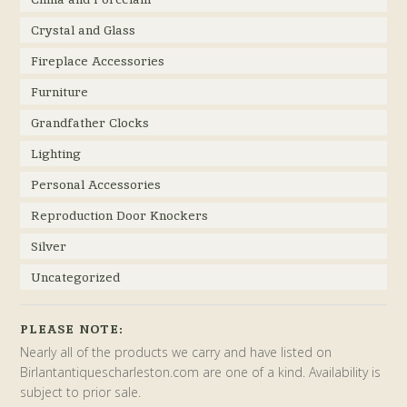
Crystal and Glass
Fireplace Accessories
Furniture
Grandfather Clocks
Lighting
Personal Accessories
Reproduction Door Knockers
Silver
Uncategorized
PLEASE NOTE:
Nearly all of the products we carry and have listed on
Birlantantiquescharleston.com are one of a kind. Availability is
subject to prior sale.