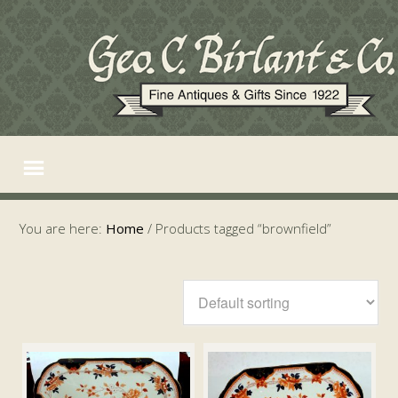
You are here:
Home
/
Products tagged “brownfield”