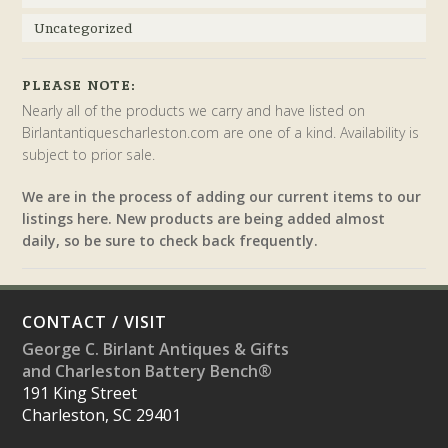
Uncategorized
PLEASE NOTE:
Nearly all of the products we carry and have listed on
Birlantantiquescharleston.com are one of a kind. Availability is
subject to prior sale.
We are in the process of adding our current items to our
listings here. New products are being added almost
daily, so be sure to check back frequently.
CONTACT / VISIT
George C. Birlant Antiques & Gifts
and Charleston Battery Bench®
191 King Street
Charleston, SC 29401