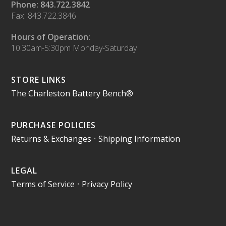
Phone: 843.722.3842
Fax: 843.722.3846
Hours of Operation:
10:30am-5:30pm Monday-Saturday
STORE LINKS
The Charleston Battery Bench®
PURCHASE POLICIES
Returns & Exchanges
•
Shipping Information
LEGAL
Terms of Service
•
Privacy Policy