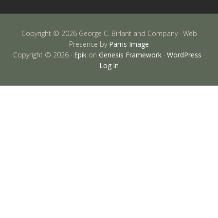
Copyright © 2026 George C. Birlant and Company · Web
Presence by
Parris Image
Copyright © 2026 ·
Epik
on
Genesis Framework
·
WordPress
·
Log in