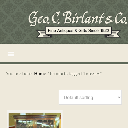
You are here:
Home
/
Products tagged “brasses”