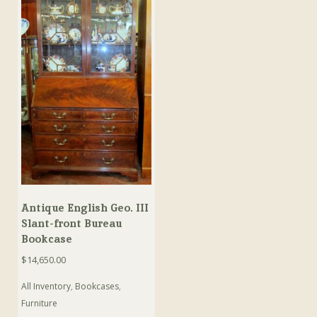
Antique English Geo. III
Slant-front Bureau
Bookcase
$
14,650.00
All Inventory
,
Bookcases
,
Furniture