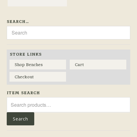
SEARCH…
STORE LINKS
Shop Benches
Cart
Checkout
ITEM SEARCH
Search
for:
Search