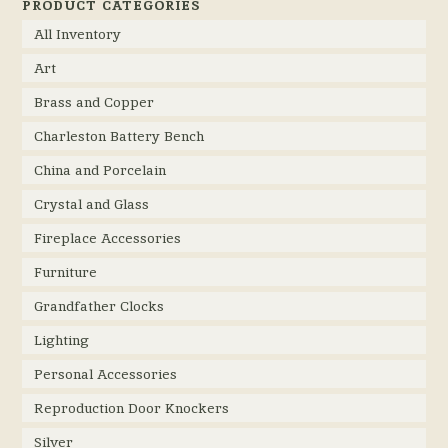
PRODUCT CATEGORIES
All Inventory
Art
Brass and Copper
Charleston Battery Bench
China and Porcelain
Crystal and Glass
Fireplace Accessories
Furniture
Grandfather Clocks
Lighting
Personal Accessories
Reproduction Door Knockers
Silver