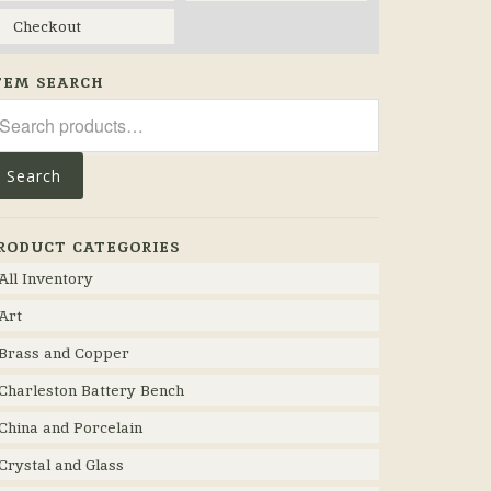
Checkout
TEM SEARCH
arch
r:
Search
RODUCT CATEGORIES
All Inventory
Art
Brass and Copper
Charleston Battery Bench
China and Porcelain
Crystal and Glass