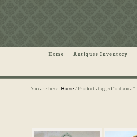
Home
Antiques Inventory
You are here:
Home
/
Products tagged “botanical”