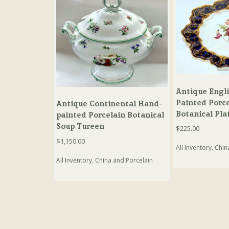
Antique Engl
Painted Porce
Antique Continental Hand-
Botanical Pla
painted Porcelain Botanical
Soup Tureen
$
225.00
$
1,150.00
All Inventory
,
Chin
All Inventory
,
China and Porcelain