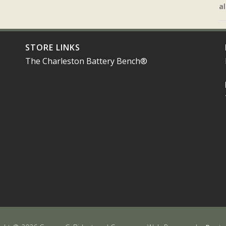
al
STORE LINKS
The Charleston Battery Bench®