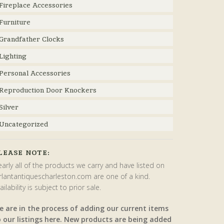
Fireplace Accessories
Furniture
Grandfather Clocks
Lighting
Personal Accessories
Reproduction Door Knockers
Silver
Uncategorized
LEASE NOTE:
arly all of the products we carry and have listed on
rlantantiquescharleston.com are one of a kind.
ailability is subject to prior sale.
e are in the process of adding our current items
o our listings here. New products are being added