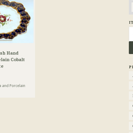
I
Se
fo
ish Hand
lain Cobalt
te
P
a and Porcelain