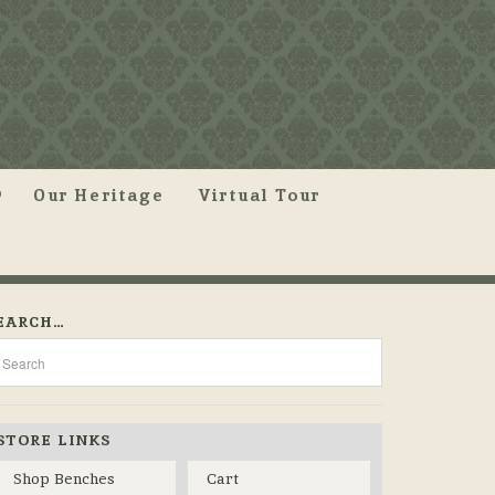
Our Heritage
Virtual Tour
EARCH…
STORE LINKS
Shop Benches
Cart