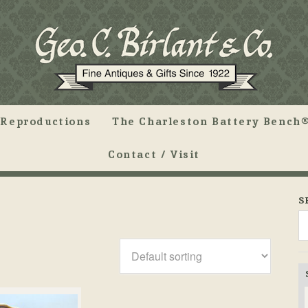
Reproductions
The Charleston Battery Bench®
Contact / Visit
S