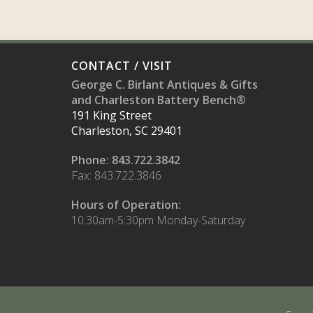
CONTACT / VISIT
George C. Birlant Antiques & Gifts
and Charleston Battery Bench®
191 King Street
Charleston, SC 29401
Phone: 843.722.3842
Fax: 843.722.3846
Hours of Operation:
10:30am-5:30pm Monday-Saturday