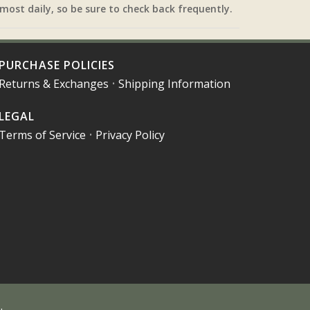
most daily, so be sure to check back frequently.
PURCHASE POLICIES
Returns & Exchanges
•
Shipping Information
LEGAL
Terms of Service
•
Privacy Policy