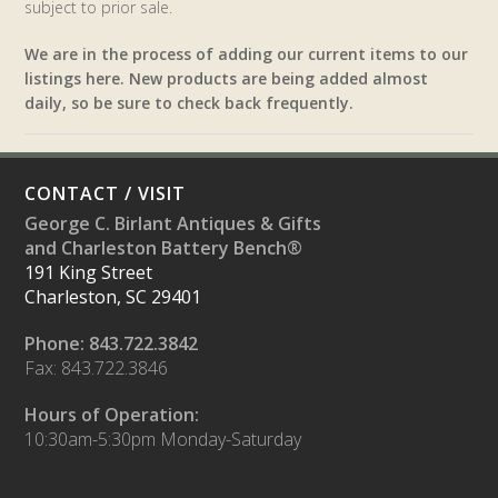
subject to prior sale.
We are in the process of adding our current items to our
listings here. New products are being added almost
daily, so be sure to check back frequently.
CONTACT / VISIT
George C. Birlant Antiques & Gifts
and Charleston Battery Bench®
191 King Street
Charleston, SC 29401
Phone: 843.722.3842
Fax: 843.722.3846
Hours of Operation:
10:30am-5:30pm Monday-Saturday