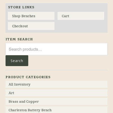
STORE LINKS
Shop Benches
Cart
Checkout
ITEM SEARCH
Search
for:
Search
PRODUCT CATEGORIES
All Inventory
Art
Brass and Copper
Charleston Battery Bench