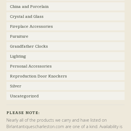
China and Porcelain
Crystal and Glass
Fireplace Accessories
Furniture
Grandfather Clocks
Lighting
Personal Accessories
Reproduction Door Knockers
Silver
Uncategorized
PLEASE NOTE:
Nearly all of the products we carry and have listed on
Birlantantiquescharleston.com are one of a kind. Availability is