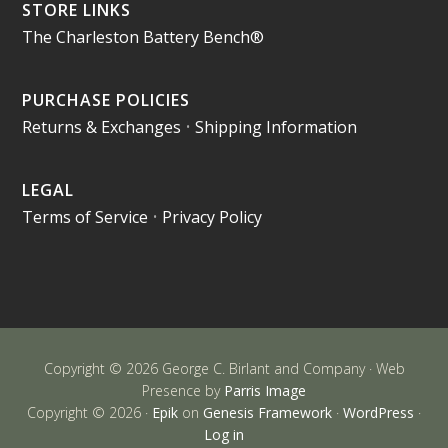
STORE LINKS
The Charleston Battery Bench®
PURCHASE POLICIES
Returns & Exchanges
•
Shipping Information
LEGAL
Terms of Service
•
Privacy Policy
Copyright © 2026 George C. Birlant and Company · Web
Presence by
Parris Image
Copyright © 2026 ·
Epik
on
Genesis Framework
·
WordPress
·
Log in