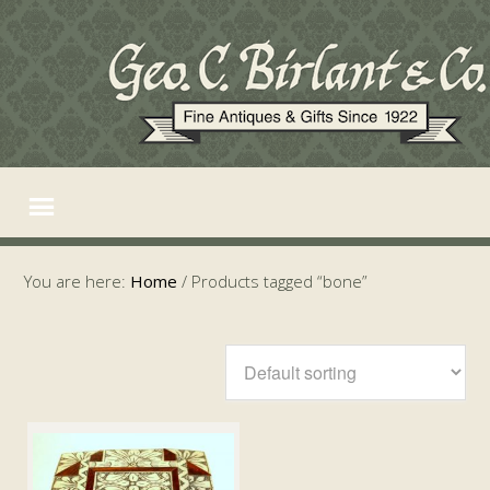
You are here:
Home
/
Products tagged “bone”