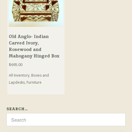
Old Anglo- Indian
Carved Ivory,
Rosewood and
Mahogany Hinged Box
$
695.00
All Inventory
,
Boxes and
Lapdesks
,
Furniture
SEARCH…