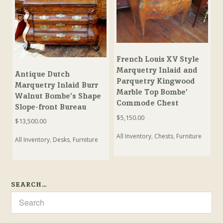
French Louis XV Style
Marquetry Inlaid and
Antique Dutch
Parquetry Kingwood
Marquetry Inlaid Burr
Marble Top Bombe’
Walnut Bombe’s Shape
Commode Chest
Slope-front Bureau
$
5,150.00
$
13,500.00
All Inventory
,
Chests
,
Furniture
All Inventory
,
Desks
,
Furniture
SEARCH…