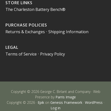
STORE LINKS
The Charleston Battery Bench®
PURCHASE POLICIES
Returns & Exchanges
•
Shipping Information
LEGAL
Terms of Service
•
Privacy Policy
Copyright © 2026 George C. Birlant and Company · Web
Presence by
Parris Image
Copyright © 2026 ·
Epik
on
Genesis Framework
·
WordPress
·
Log in