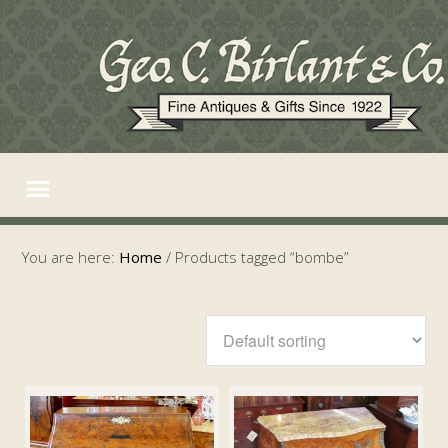
You are here:
Home
/
Products tagged “bombe”