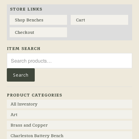
STORE LINKS
Shop Benches
Cart
Checkout
ITEM SEARCH
Search
for:
Search
PRODUCT CATEGORIES
All Inventory
Art
Brass and Copper
Charleston Battery Bench