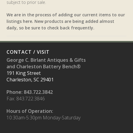
subject to prior sale.
We are in the process of adding our current items to our
listings here. New products are being added almost
daily, so be sure to check back frequently.
CONTACT / VISIT
George C. Birlant Antiques & Gifts
and Charleston Battery Bench®
191 King Street
Charleston, SC 29401
Phone: 843.722.3842
Fax: 843.722.3846
Hours of Operation:
10:30am-5:30pm Monday-Saturday