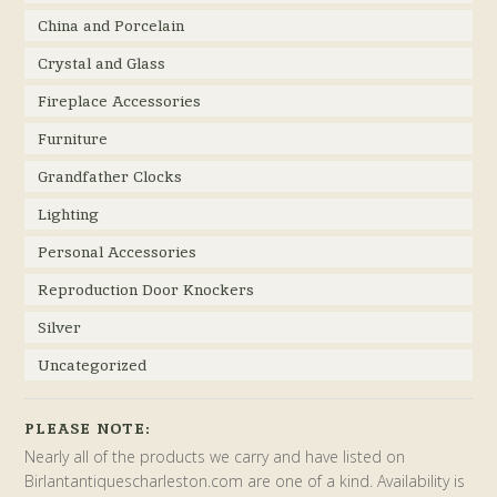
China and Porcelain
Crystal and Glass
Fireplace Accessories
Furniture
Grandfather Clocks
Lighting
Personal Accessories
Reproduction Door Knockers
Silver
Uncategorized
PLEASE NOTE:
Nearly all of the products we carry and have listed on
Birlantantiquescharleston.com are one of a kind. Availability is