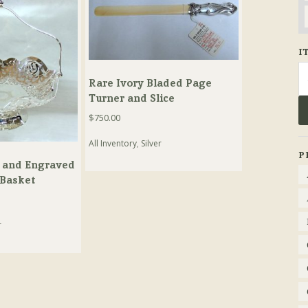
I
Se
Rare Ivory Bladed Page
fo
Turner and Slice
$
750.00
All Inventory
,
Silver
P
 and Engraved
 Basket
r