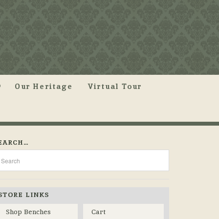
Our Heritage
Virtual Tour
EARCH…
STORE LINKS
Shop Benches
Cart