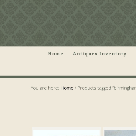
Home
Antiques Inventory
You are here:
Home
/
Products tagged “birmingha