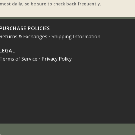
most daily, so be sure to check back frequently.
PURCHASE POLICIES
Returns & Exchanges
•
Shipping Information
LEGAL
Terms of Service
•
Privacy Policy