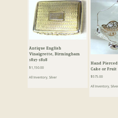
Antique English
Vinaigrette, Birmingham
1827-1828
Hand Pierced
$
1,150.00
Cake or Fruit
$
575.00
All Inventory
,
Silver
All Inventory
,
Silve