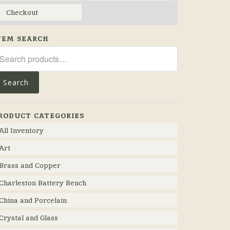
Checkout
TEM SEARCH
arch
r:
Search
RODUCT CATEGORIES
All Inventory
Art
Brass and Copper
Charleston Battery Bench
China and Porcelain
Crystal and Glass