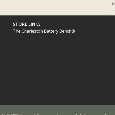
al
STORE LINKS
The Charleston Battery Bench®