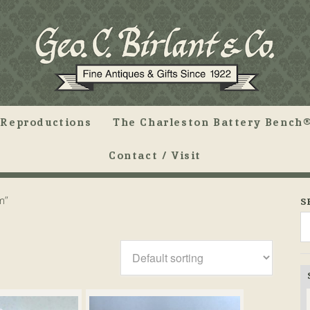
Reproductions
The Charleston Battery Bench®
Contact / Visit
m”
S