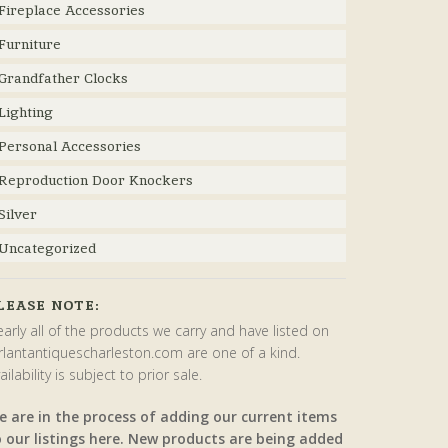
Fireplace Accessories
Furniture
Grandfather Clocks
Lighting
Personal Accessories
Reproduction Door Knockers
Silver
Uncategorized
LEASE NOTE:
arly all of the products we carry and have listed on
rlantantiquescharleston.com are one of a kind.
ailability is subject to prior sale.
e are in the process of adding our current items
o our listings here. New products are being added