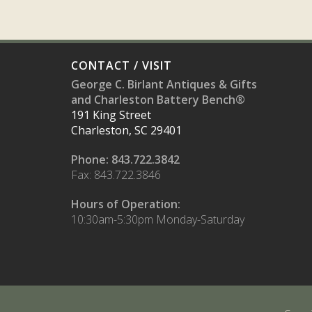
CONTACT / VISIT
George C. Birlant Antiques & Gifts
and Charleston Battery Bench®
191 King Street
Charleston, SC 29401
Phone: 843.722.3842
Fax: 843.722.3846
Hours of Operation:
10:30am-5:30pm Monday-Saturday