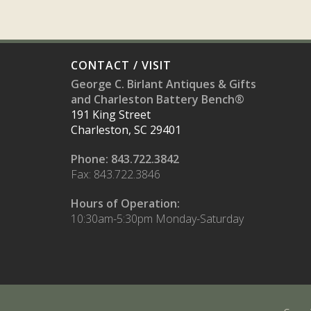
CONTACT / VISIT
George C. Birlant Antiques & Gifts
and Charleston Battery Bench®
191 King Street
Charleston, SC 29401
Phone: 843.722.3842
Fax: 843.722.3846
Hours of Operation:
10:30am-5:30pm Monday-Saturday