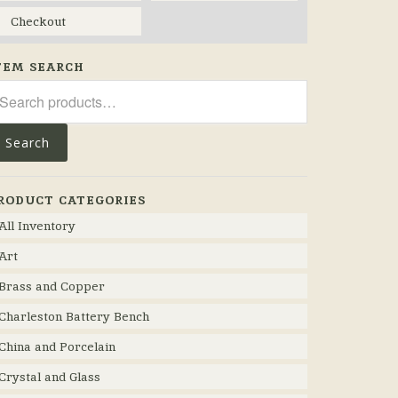
Checkout
TEM SEARCH
arch
r:
Search
RODUCT CATEGORIES
All Inventory
Art
Brass and Copper
Charleston Battery Bench
China and Porcelain
Crystal and Glass