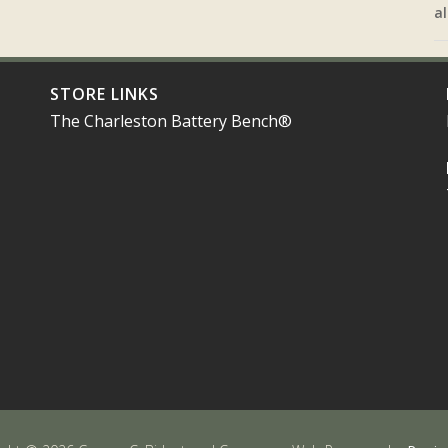
al
STORE LINKS
The Charleston Battery Bench®