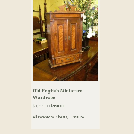
Old English Miniature
Wardrobe
Original
Current
$
1,295.00
$
990.00
price
price
All Inventory
,
Chests
,
Furniture
was:
is:
$1,295.00.
$990.00.