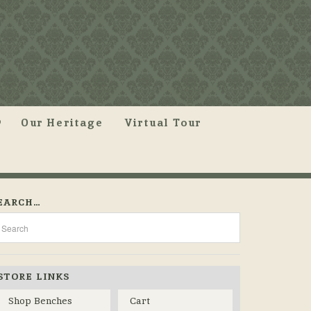
Our Heritage
Virtual Tour
EARCH…
STORE LINKS
Shop Benches
Cart