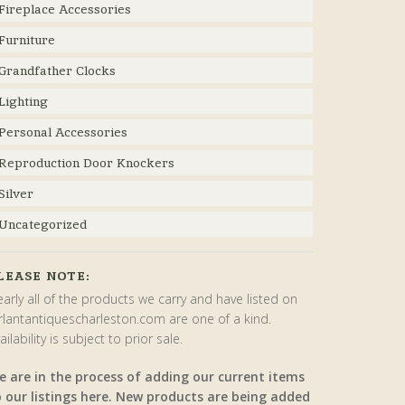
Fireplace Accessories
Furniture
Grandfather Clocks
Lighting
Personal Accessories
Reproduction Door Knockers
Silver
Uncategorized
LEASE NOTE:
arly all of the products we carry and have listed on
rlantantiquescharleston.com are one of a kind.
ailability is subject to prior sale.
e are in the process of adding our current items
o our listings here. New products are being added