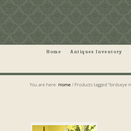
Home
Antiques Inventory
You are here:
Home
/
Products tagged “birdseye 