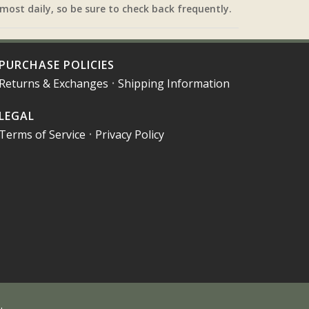
most daily, so be sure to check back frequently.
PURCHASE POLICIES
Returns & Exchanges
•
Shipping Information
LEGAL
Terms of Service
•
Privacy Policy