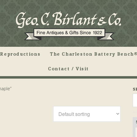
Reproductions
The Charleston Battery Bench®
Contact / Visit
maple”
S