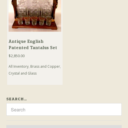
Antique English
Patented Tantalus Set
$
2,850.00
All Inventory
,
Brass and Copper
,
Crystal and Glass
SEARCH…