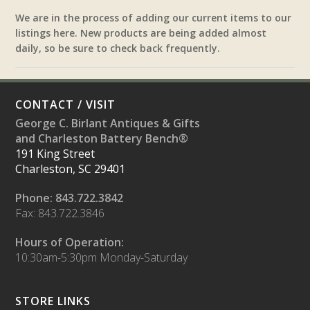
We are in the process of adding our current items to our
listings here. New products are being added almost
daily, so be sure to check back frequently.
CONTACT / VISIT
George C. Birlant Antiques & Gifts
and Charleston Battery Bench®
191 King Street
Charleston, SC 29401
Phone: 843.722.3842
Fax: 843.722.3846
Hours of Operation:
10:30am-5:30pm Monday-Saturday
STORE LINKS