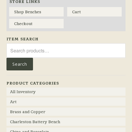
STORE LINKS
Shop Benches
Cart
Checkout
ITEM SEARCH
Search
for:
Search
PRODUCT CATEGORIES
All Inventory
Art
Brass and Copper
Charleston Battery Bench
China and Porcelain