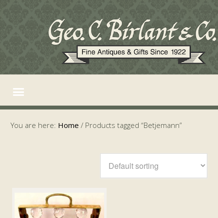
You are here:
Home
/
Products tagged “Betjemann”