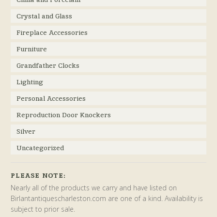
Crystal and Glass
Fireplace Accessories
Furniture
Grandfather Clocks
Lighting
Personal Accessories
Reproduction Door Knockers
Silver
Uncategorized
PLEASE NOTE:
Nearly all of the products we carry and have listed on
Birlantantiquescharleston.com are one of a kind. Availability is
subject to prior sale.