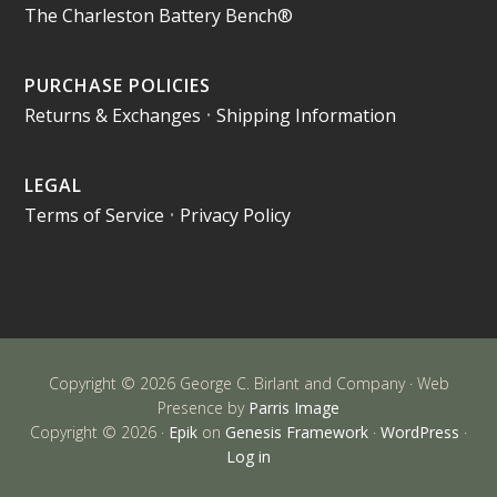
The Charleston Battery Bench®
PURCHASE POLICIES
Returns & Exchanges
•
Shipping Information
LEGAL
Terms of Service
•
Privacy Policy
Copyright © 2026 George C. Birlant and Company · Web
Presence by
Parris Image
Copyright © 2026 ·
Epik
on
Genesis Framework
·
WordPress
·
Log in