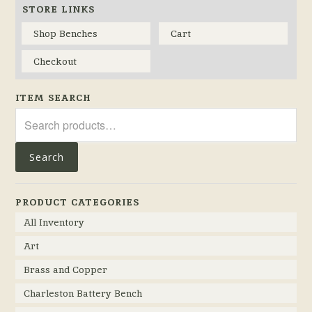
STORE LINKS
Shop Benches
Cart
Checkout
ITEM SEARCH
Search
for:
Search
PRODUCT CATEGORIES
All Inventory
Art
Brass and Copper
Charleston Battery Bench