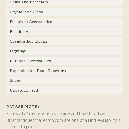
China and Porcelain
Crystal and Glass
Fireplace Accessories
Furniture
Grandfather Clocks
Lighting
Personal Accessories
Reproduction Door Knockers
Silver
Uncategorized
PLEASE NOTE:
Nearly all of the products we carry and have listed on
Birlantantiquescharleston.com are one of a kind. Availability is
subject to prior sale.