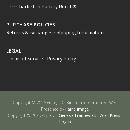
The Charleston Battery Bench®
PURCHASE POLICIES
Returns & Exchanges
•
Shipping Information
LEGAL
Terms of Service
•
Privacy Policy
Copyright © 2026 George C. Birlant and Company · Web
Presence by
Parris Image
Copyright © 2026 ·
Epik
on
Genesis Framework
·
WordPress
·
Log in