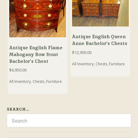
Antique English Queen
Anne Bachelor’s Chests
Antique English Flame
$
12,900.00
Mahogany Bow front
Bachelor’s Chest
All Inventory
,
Chests
,
Furniture
$
6,950.00
All Inventory
,
Chests
,
Furniture
SEARCH…