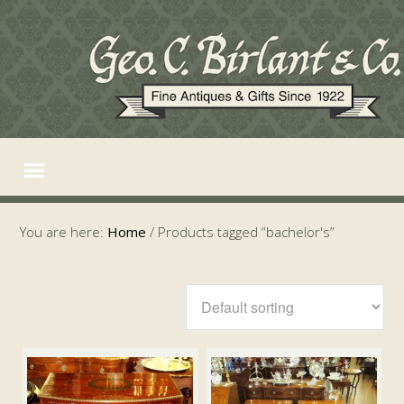
You are here:
Home
/
Products tagged “bachelor's”