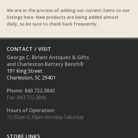
We are in the process of adding our current items to our
listings here. New products are being added almost
daily, so be sure to check back frequently.
CONTACT / VISIT
George C. Birlant Antiques & Gifts
and Charleston Battery Bench®
191 King Street
Charleston, SC 29401
Phone: 843.722.3842
Fax: 843.722.3846
Hours of Operation:
10:30am-5:30pm Monday-Saturday
STORE LINKS