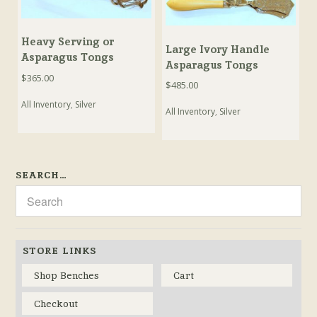
Heavy Serving or
Large Ivory Handle
Asparagus Tongs
Asparagus Tongs
$
365.00
$
485.00
All Inventory
,
Silver
All Inventory
,
Silver
SEARCH…
STORE LINKS
Shop Benches
Cart
Checkout