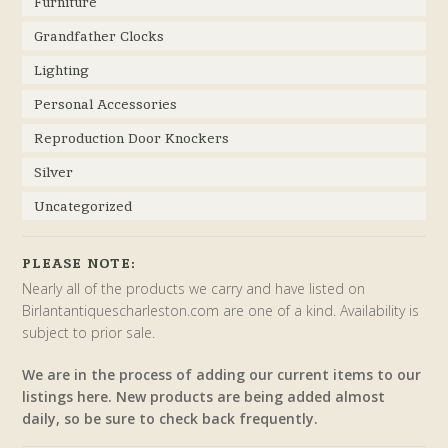
Furniture
Grandfather Clocks
Lighting
Personal Accessories
Reproduction Door Knockers
Silver
Uncategorized
PLEASE NOTE:
Nearly all of the products we carry and have listed on
Birlantantiquescharleston.com are one of a kind. Availability is
subject to prior sale.
We are in the process of adding our current items to our
listings here. New products are being added almost
daily, so be sure to check back frequently.