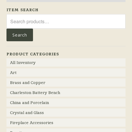
ITEM SEARCH
Search
for:
Search
PRODUCT CATEGORIES
All Inventory
Art
Brass and Copper
Charleston Battery Bench
China and Porcelain
Crystal and Glass
Fireplace Accessories