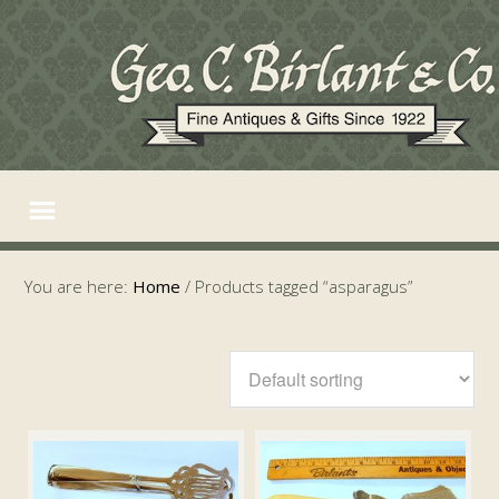
You are here:
Home
/
Products tagged “asparagus”