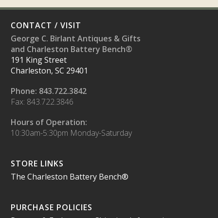
CONTACT / VISIT
George C. Birlant Antiques & Gifts
and Charleston Battery Bench®
191 King Street
Charleston, SC 29401
Phone: 843.722.3842
Fax: 843.722.3846
Hours of Operation:
10:30am-5:30pm Monday-Saturday
STORE LINKS
The Charleston Battery Bench®
PURCHASE POLICIES