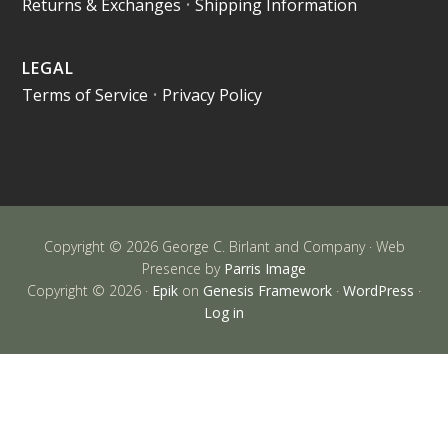
Returns & Exchanges
•
Shipping Information
LEGAL
Terms of Service
•
Privacy Policy
Copyright © 2026 George C. Birlant and Company · Web
Presence by
Parris Image
Copyright © 2026 ·
Epik
on
Genesis Framework
·
WordPress
·
Log in