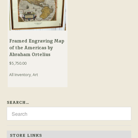
Framed Engraving Map
of the Americas by
Abraham Ortelius
$
5,750.00
All Inventory
,
Art
SEARCH…
STORE LINKS