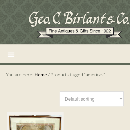
You are here:
Home
/
Products tagged “americas”