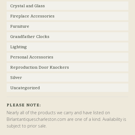
Crystal and Glass
Fireplace Accessories
Furniture
Grandfather Clocks
Lighting
Personal Accessories
Reproduction Door Knockers
Silver
Uncategorized
PLEASE NOTE:
Nearly all of the products we carry and have listed on
Birlantantiquescharleston.com are one of a kind. Availability is
subject to prior sale.