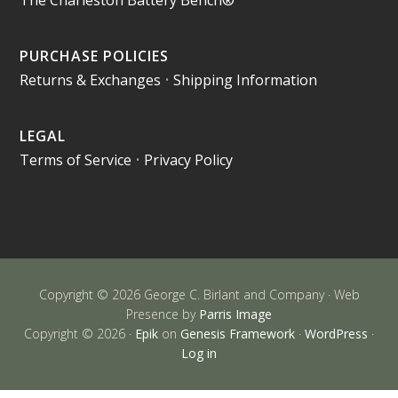
PURCHASE POLICIES
Returns & Exchanges
•
Shipping Information
LEGAL
Terms of Service
•
Privacy Policy
Copyright © 2026 George C. Birlant and Company · Web
Presence by
Parris Image
Copyright © 2026 ·
Epik
on
Genesis Framework
·
WordPress
·
Log in