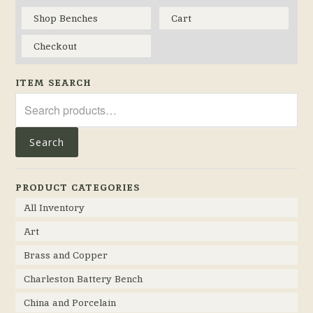
Shop Benches
Cart
Checkout
ITEM SEARCH
Search
for:
Search
PRODUCT CATEGORIES
All Inventory
Art
Brass and Copper
Charleston Battery Bench
China and Porcelain