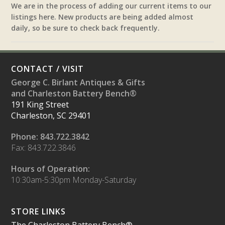
We are in the process of adding our current items to our
listings here. New products are being added almost
daily, so be sure to check back frequently.
CONTACT / VISIT
George C. Birlant Antiques & Gifts
and Charleston Battery Bench®
191 King Street
Charleston, SC 29401
Phone: 843.722.3842
Fax: 843.722.3846
Hours of Operation:
10:30am-5:30pm Monday-Saturday
STORE LINKS
The Charleston Battery Bench®