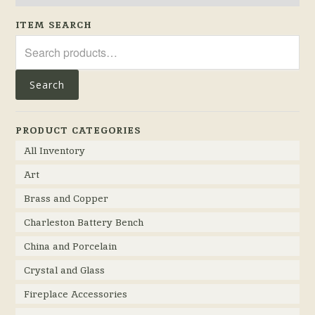
ITEM SEARCH
Search
for:
Search
PRODUCT CATEGORIES
All Inventory
Art
Brass and Copper
Charleston Battery Bench
China and Porcelain
Crystal and Glass
Fireplace Accessories