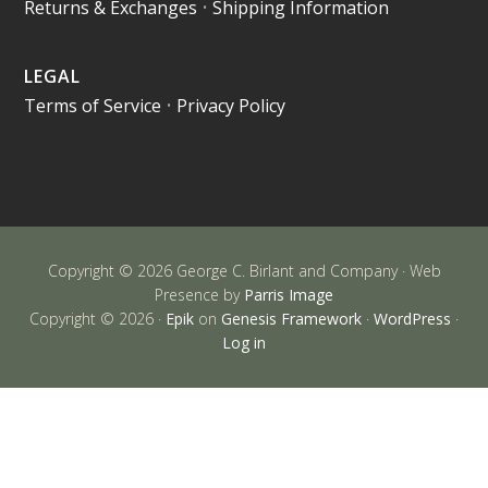
Returns & Exchanges
•
Shipping Information
LEGAL
Terms of Service
•
Privacy Policy
Copyright © 2026 George C. Birlant and Company · Web
Presence by
Parris Image
Copyright © 2026 ·
Epik
on
Genesis Framework
·
WordPress
·
Log in