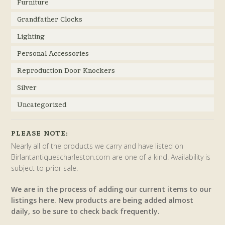
Furniture
Grandfather Clocks
Lighting
Personal Accessories
Reproduction Door Knockers
Silver
Uncategorized
PLEASE NOTE:
Nearly all of the products we carry and have listed on
Birlantantiquescharleston.com are one of a kind. Availability is
subject to prior sale.
We are in the process of adding our current items to our
listings here. New products are being added almost
daily, so be sure to check back frequently.