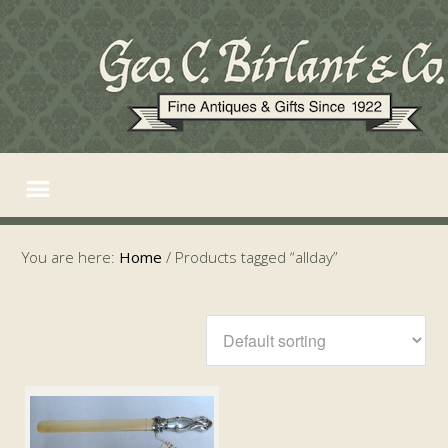
You are here:
Home
/
Products tagged “allday”