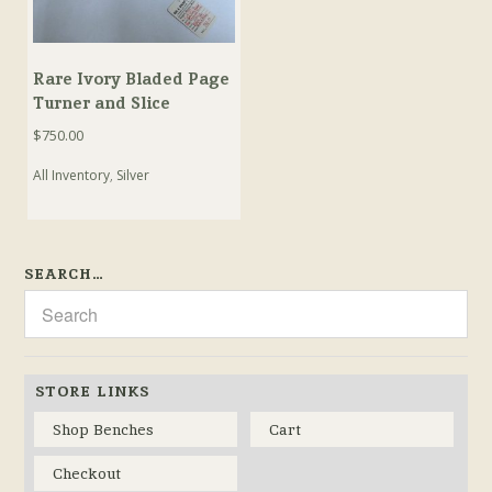
Rare Ivory Bladed Page
Turner and Slice
$
750.00
All Inventory
,
Silver
SEARCH…
STORE LINKS
Shop Benches
Cart
Checkout