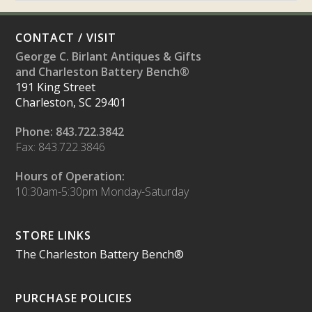
CONTACT / VISIT
George C. Birlant Antiques & Gifts
and Charleston Battery Bench®
191 King Street
Charleston, SC 29401
Phone: 843.722.3842
Fax: 843.722.3846
Hours of Operation:
10:30am-5:30pm Monday-Saturday
STORE LINKS
The Charleston Battery Bench®
PURCHASE POLICIES