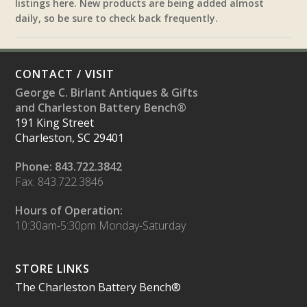
listings here. New products are being added almost
daily, so be sure to check back frequently.
CONTACT / VISIT
George C. Birlant Antiques & Gifts
and Charleston Battery Bench®
191 King Street
Charleston, SC 29401
Phone: 843.722.3842
Fax: 843.722.3846
Hours of Operation:
10:30am-5:30pm Monday-Saturday
STORE LINKS
The Charleston Battery Bench®