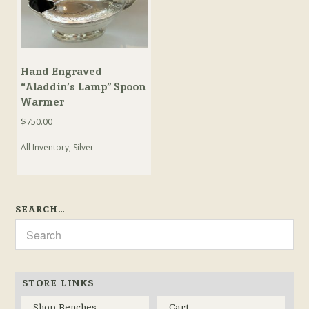
Hand Engraved
“Aladdin’s Lamp” Spoon
Warmer
$
750.00
All Inventory
,
Silver
SEARCH…
STORE LINKS
Shop Benches
Cart