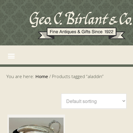
You are here:
Home
/
Products tagged “aladdin”