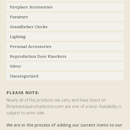
Fireplace Accessories
Furniture
Grandfather Clocks
Lighting
Personal Accessories
Reproduction Door Knockers
Silver
Uncategorized
PLEASE NOTE:
Nearly all of the products we carry and have listed on
Birlantantiquescharleston.com are one of a kind. Availability is
subject to prior sale.
We are in the process of adding our current items to our