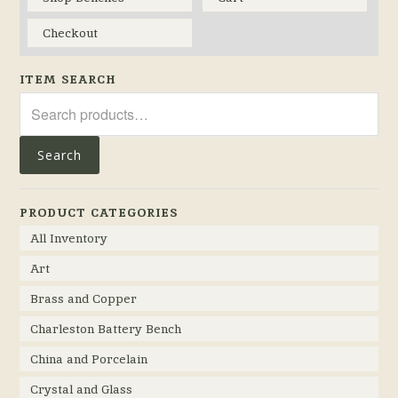
Checkout
ITEM SEARCH
Search
for:
Search
PRODUCT CATEGORIES
All Inventory
Art
Brass and Copper
Charleston Battery Bench
China and Porcelain
Crystal and Glass