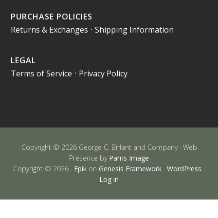
PURCHASE POLICIES
Returns & Exchanges
•
Shipping Information
LEGAL
Terms of Service
•
Privacy Policy
Copyright © 2026 George C. Birlant and Company · Web
Presence by
Parris Image
Copyright © 2026 ·
Epik
on
Genesis Framework
·
WordPress
·
Log in