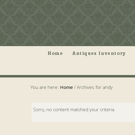
Home
Antiques Inventory
You are here:
Home
/
Archives for andy
Sorry, no content matched your criteria.