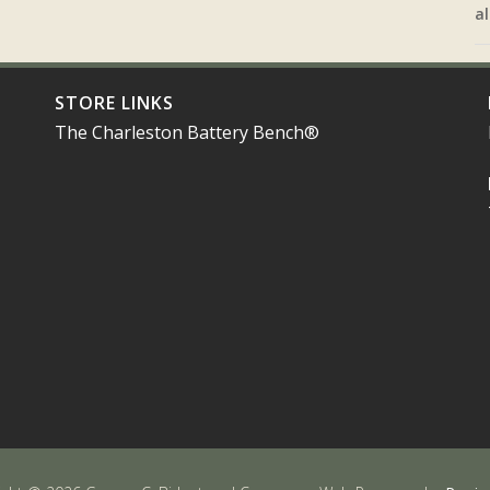
al
STORE LINKS
The Charleston Battery Bench®