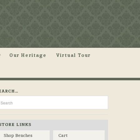
Our Heritage
Virtual Tour
EARCH…
STORE LINKS
Shop Benches
Cart